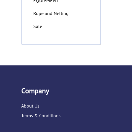
EQUIPMENT
Rope and Netting
Sale
Company
About Us
Terms & Conditions