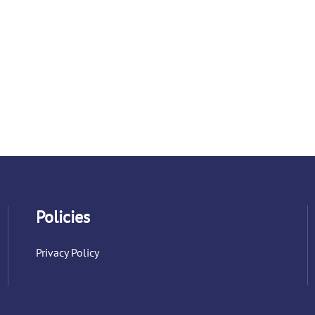
Policies
Privacy Policy