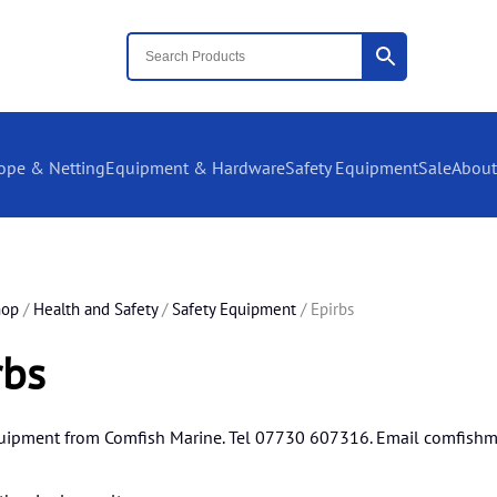
ope & Netting
Equipment & Hardware
Safety Equipment
Sale
About
hop
/
Health and Safety
/
Safety Equipment
/ Epirbs
rbs
quipment from Comfish Marine. Tel 07730 607316. Email
comfishm