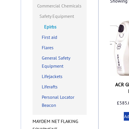
Showing t
Commercial Chemicals
Safety Equipment
Epirbs
First aid
Flares
General Safety
Equipment
Lifejackets
ACR G
Liferafts
Personal Locator
£
585.
Beacon
Ad
MAYDEM NET FLAKING