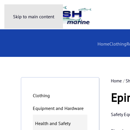
Skip to main content
Home
Clothing
R
Home
/
S
Epi
Clothing
Equipment and Hardware
Safety E
Health and Safety