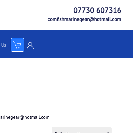
07730 607316
comfishmarinegear@hotmail.com
 Us
arinegear@hotmail.com