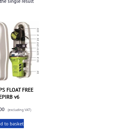
he single result
PS FLOAT FREE
EPIRB v6
00
(excluding VAT)
d to basket