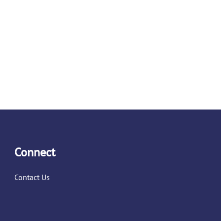
Connect
Contact Us