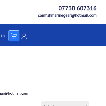
07730 607316
comfishmarinegear@hotmail.com
 Us
ear@hotmail.com