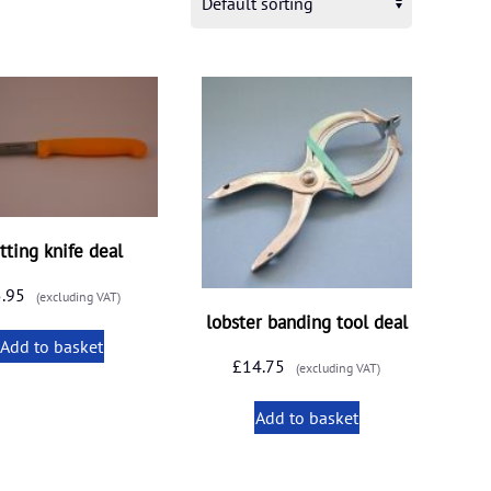
tting knife deal
5.95
(excluding VAT)
lobster banding tool deal
Add to basket
£
14.75
(excluding VAT)
Add to basket