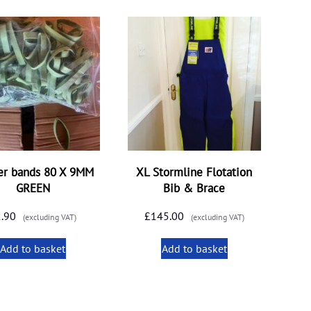
er bands 80 X 9MM
XL Stormline Flotation
GREEN
Bib & Brace
2.90
£
145.00
(excluding VAT)
(excluding VAT)
Add to basket
Add to basket