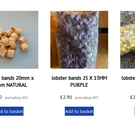
r bands 20mm x
lobster bands 25 X 13MM
lobst
mm NATURAL
PURPLE
0
£
2.90
£
(excluding VAT)
(excluding VAT)
d to basket
Add to basket