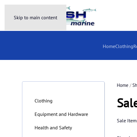
Skip to main content
Home
Clothing
R
Home
/
S
Sal
Clothing
Equipment and Hardware
Sale Item
Health and Safety