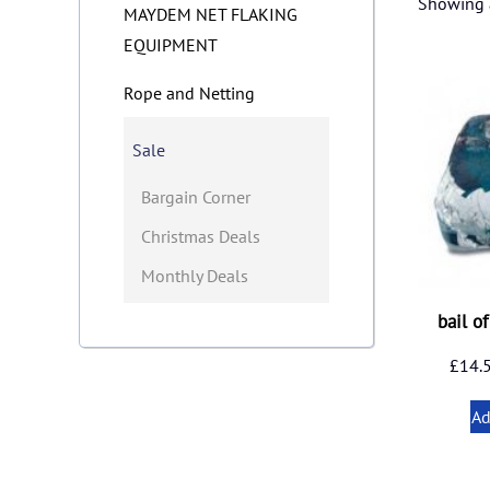
Showing a
MAYDEM NET FLAKING
EQUIPMENT
Rope and Netting
Sale
Bargain Corner
Christmas Deals
Monthly Deals
bail o
£
14.
Ad