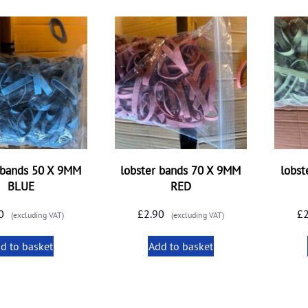
 bands 50 X 9MM
lobster bands 70 X 9MM
lobst
BLUE
RED
0
£
2.90
£
(excluding VAT)
(excluding VAT)
d to basket
Add to basket