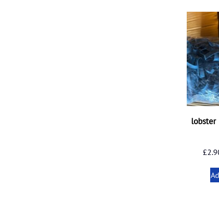
lobster
£
2.9
Ad