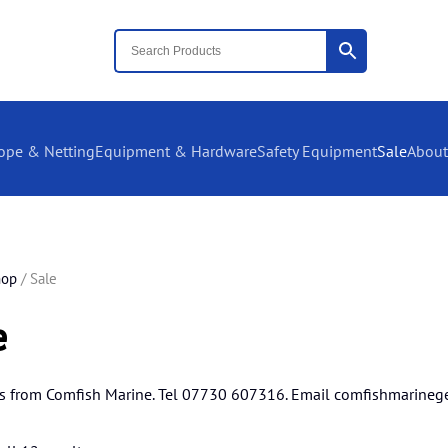
ope & Netting
Equipment & Hardware
Safety Equipment
Sale
About
hop
/ Sale
e
s from Comfish Marine. Tel 07730 607316. Email
comfishmarineg