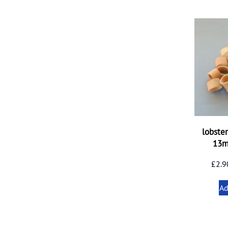
lobste
13
£
2.9
Ad