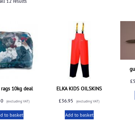
ll 12 results
gu
£
f rags 10kg deal
ELKA KIDS OILSKINS
50
£
36.95
(excluding VAT)
(excluding VAT)
d to basket
Add to basket