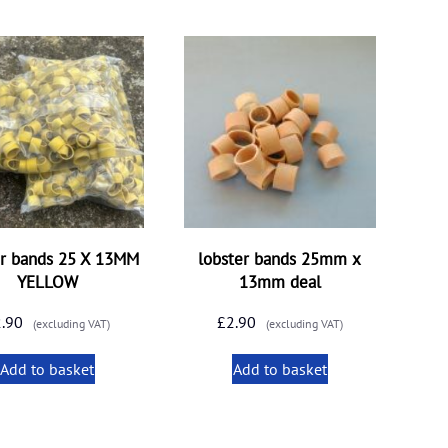
er bands 25 X 13MM
lobster bands 25mm x
YELLOW
13mm deal
2.90
£
2.90
(excluding VAT)
(excluding VAT)
Add to basket
Add to basket