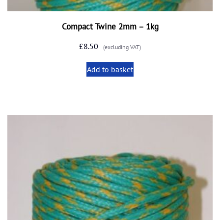
Compact Twine 2mm – 1kg
£
8.50
(excluding VAT)
Add to basket