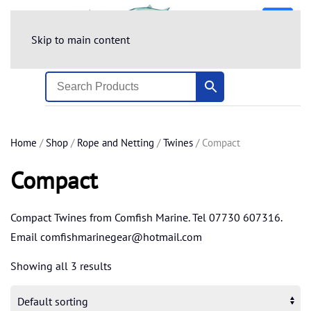
Skip to main content
Home
/
Shop
/
Rope and Netting
/
Twines
/ Compact
Compact
Compact Twines from Comfish Marine. Tel 07730 607316.
Email
comfishmarinegear@hotmail.com
Showing all 3 results