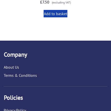
£
7.50
(excluding VAT)
Add to basket
Company
About Us
Terms & Conditions
Policies
Privacy Policy