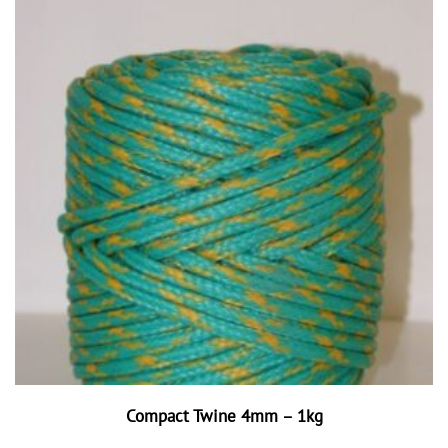
Compact Twine 4mm – 1kg