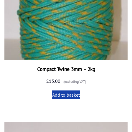
Compact Twine 3mm – 2kg
£
15.00
(excluding VAT)
Add to basket