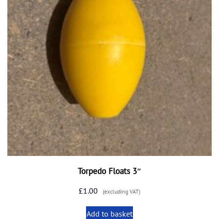
Torpedo Floats 3″
£
1.00
(excluding VAT)
Add to basket