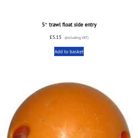
5″ trawl float side entry
£
5.15
(excluding VAT)
Add to basket