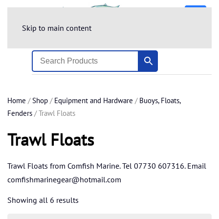
Skip to main content
Home
/
Shop
/
Equipment and Hardware
/
Buoys, Floats,
Fenders
/ Trawl Floats
Trawl Floats
Trawl Floats from Comfish Marine. Tel 07730 607316. Email
comfishmarinegear@hotmail.com
Showing all 6 results