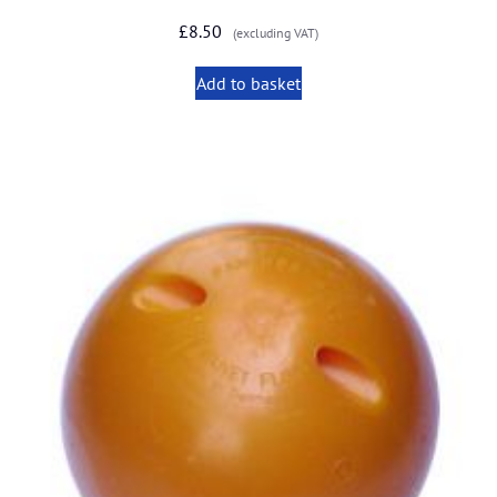
£
8.50
(excluding VAT)
Add to basket