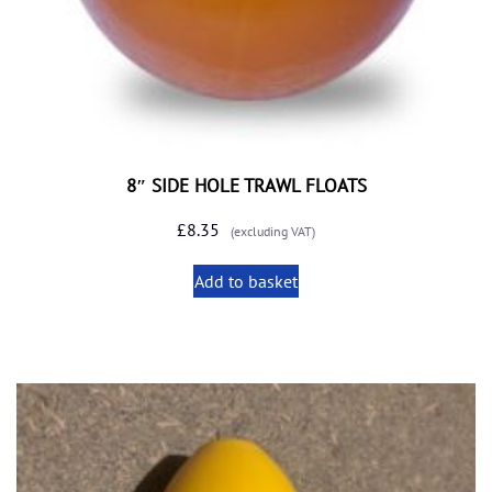
8″ SIDE HOLE TRAWL FLOATS
£
8.35
(excluding VAT)
Add to basket