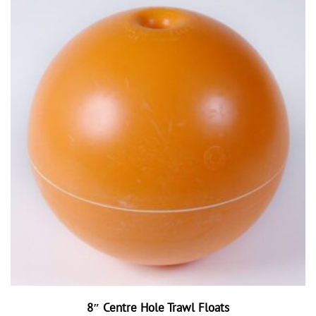
8″ Centre Hole Trawl Floats