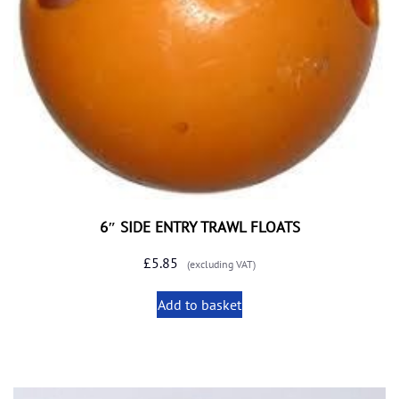
6″ SIDE ENTRY TRAWL FLOATS
£
5.85
(excluding VAT)
Add to basket