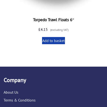
Torpedo Trawl Floats 6″
£
4.15
(excluding VAT)
Add to basket
Company
About Us
Terms & Conditions