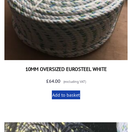
10MM OVERSIZED EUROSTEEL WHITE
£
64.00
(excluding VAT)
Add to basket