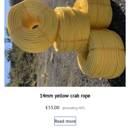
14mm yellow crab rope
£
55.00
(excluding VAT)
Read more