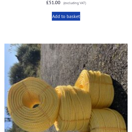
£
51.00
(excluding VAT)
Add to basket