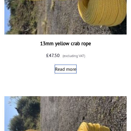
13mm yellow crab rope
£
47.50
(excluding VAT)
Read more