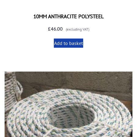
10MM ANTHRACITE POLYSTEEL
£
46.00
(excluding VAT)
Add to basket