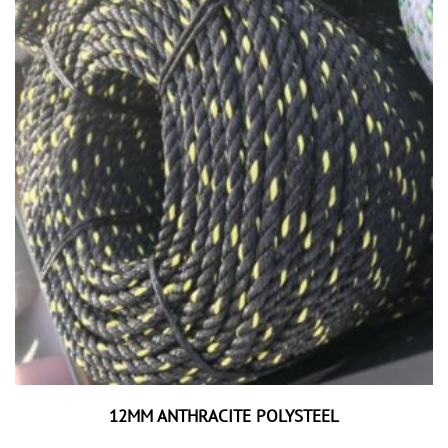
12MM ANTHRACITE POLYSTEEL