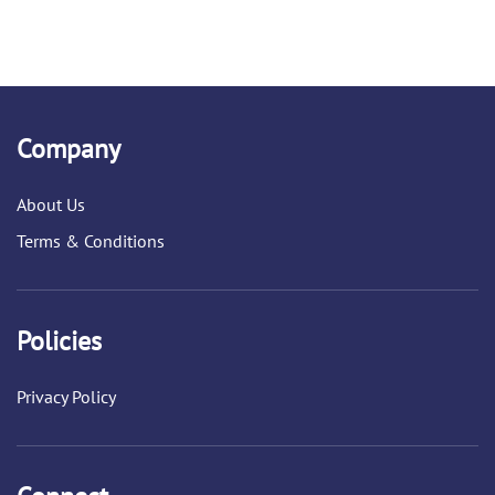
Company
About Us
Terms & Conditions
Policies
Privacy Policy