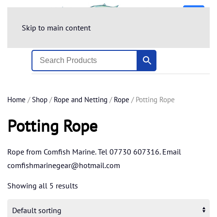
Skip to main content
Home
/
Shop
/
Rope and Netting
/
Rope
/ Potting Rope
Potting Rope
Rope from Comfish Marine. Tel 07730 607316. Email
comfishmarinegear@hotmail.com
Showing all 5 results