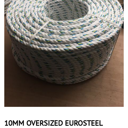
10MM OVERSIZED EUROSTEEL