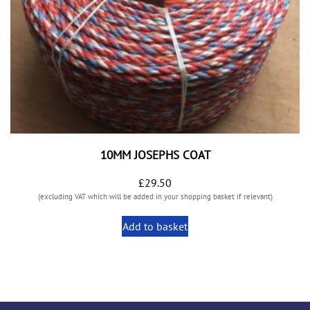
10MM JOSEPHS COAT
£
29.50
(excluding VAT which will be added in your shopping basket if relevant)
Add to basket