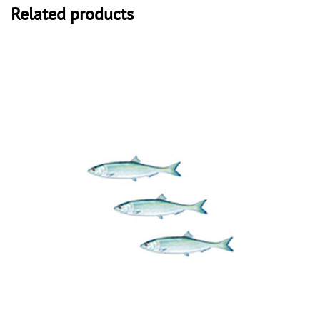
Related products