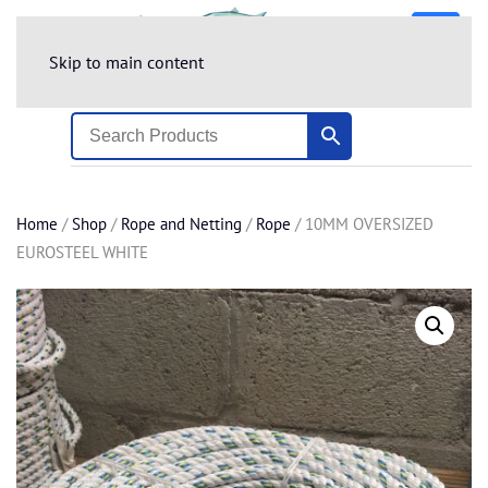
Skip to main content
Home
/
Shop
/
Rope and Netting
/
Rope
/ 10MM OVERSIZED
EUROSTEEL WHITE