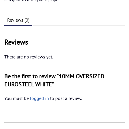
quantity
Reviews (0)
Reviews
There are no reviews yet.
Be the first to review “10MM OVERSIZED
EUROSTEEL WHITE”
You must be
logged in
to post a review.