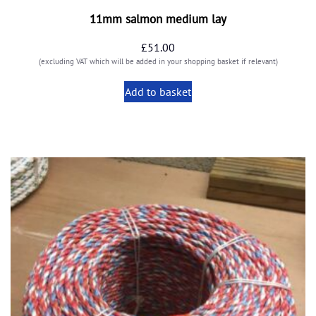
11mm salmon medium lay
£
51.00
(excluding VAT which will be added in your shopping basket if relevant)
Add to basket