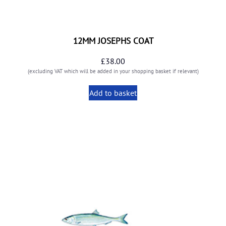
12MM JOSEPHS COAT
£
38.00
(excluding VAT which will be added in your shopping basket if relevant)
Add to basket