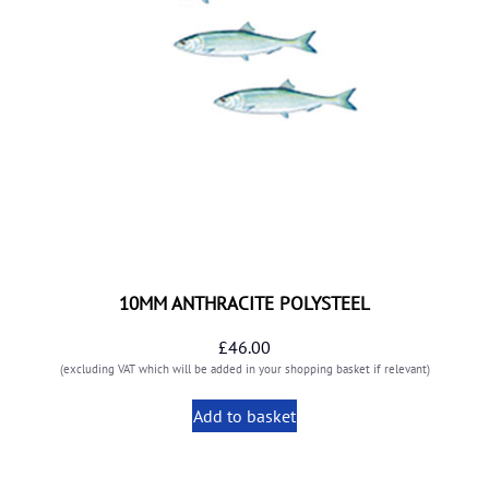
10MM ANTHRACITE POLYSTEEL
£
46.00
(excluding VAT which will be added in your shopping basket if relevant)
Add to basket