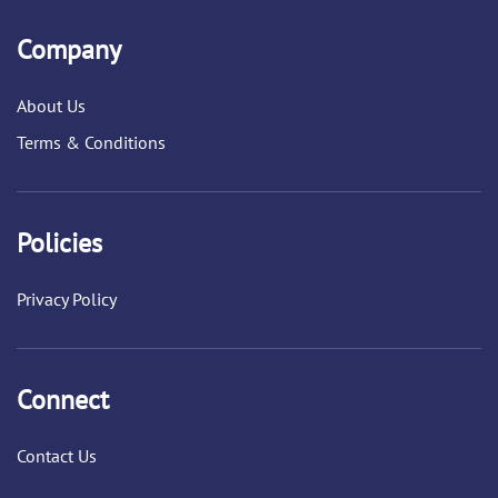
Company
About Us
Terms & Conditions
Policies
Privacy Policy
Connect
Contact Us