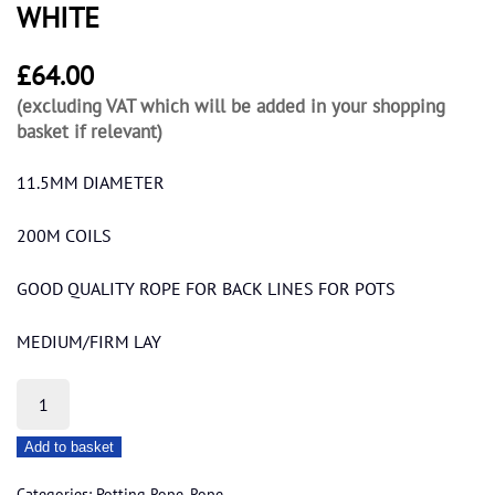
WHITE
£
64.00
(excluding VAT which will be added in your shopping
basket if relevant)
11.5MM DIAMETER
200M COILS
GOOD QUALITY ROPE FOR BACK LINES FOR POTS
MEDIUM/FIRM LAY
10MM
OVERSIZED
Add to basket
EUROSTEEL
WHITE
Categories:
Potting Rope
,
Rope