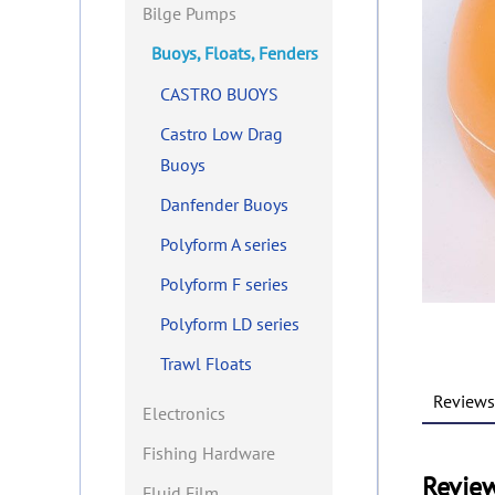
Bilge Pumps
Buoys, Floats, Fenders
CASTRO BUOYS
Castro Low Drag
Buoys
Danfender Buoys
Polyform A series
Polyform F series
Polyform LD series
Trawl Floats
Reviews 
Electronics
Fishing Hardware
Revie
Fluid Film