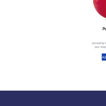
P
(excluding V
your shopp
Ad