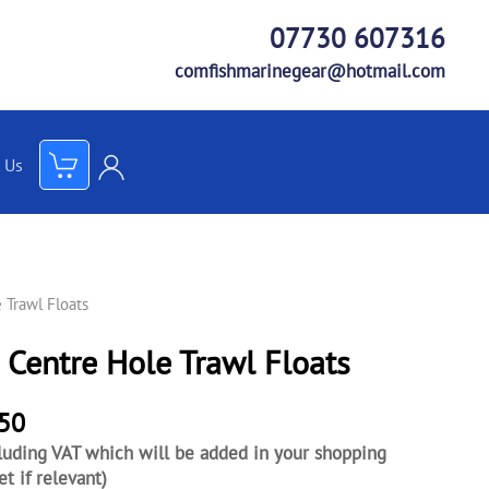
07730 607316
comfishmarinegear@hotmail.com
 Us
 Trawl Floats
 Centre Hole Trawl Floats
.50
luding VAT which will be added in your shopping
et if relevant)