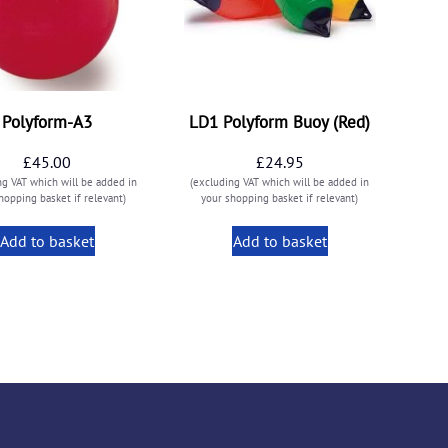
Polyform-A3
LD1 Polyform Buoy (Red)
£
45.00
£
24.95
ng VAT which will be added in
(excluding VAT which will be added in
hopping basket if relevant)
your shopping basket if relevant)
Add to basket
Add to basket