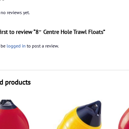
 no reviews yet.
first to review “8″ Centre Hole Trawl Floats”
 be
logged in
to post a review.
d products