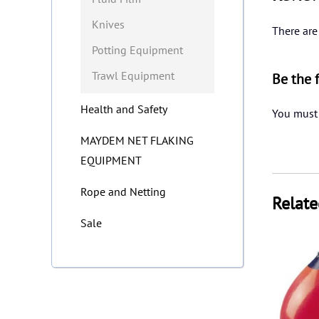
Knives
There are
Potting Equipment
Trawl Equipment
Be the 
Health and Safety
You must
MAYDEM NET FLAKING
EQUIPMENT
Rope and Netting
Relate
Sale