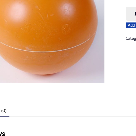
8"
Cent
Add 
Hole
Traw
Categ
Float
quant
(0)
ws