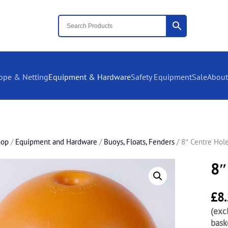
ope & Netting
Equipment & Hardware
Safety Equipment
Sale
About
hop
/
Equipment and Hardware
/
Buoys, Floats, Fenders
/ 8″ Centre Hole
8″
£
8
(exc
bask