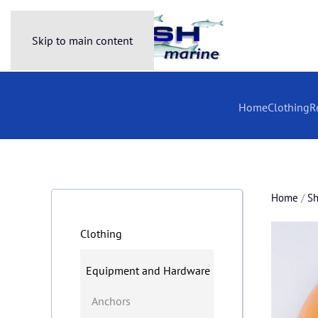
Skip to main content
Home
Clothing
R
Home
/
S
Clothing
Equipment and Hardware
Anchors