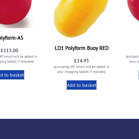
olyform-A5
LD1 Polyform Buoy RED
£
115.00
AT which will be added in
(excludi
£
24.95
ing basket if relevant)
your s
(excluding VAT which will be added in
your shopping basket if relevant)
d to basket
Add to basket