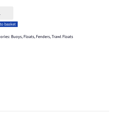
re
to basket
l
ories:
Buoys, Floats, Fenders
,
Trawl Floats
s
ity