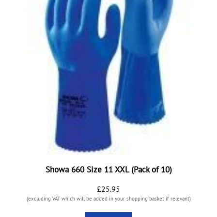
Showa 660 Size 11 XXL (Pack of 10)
£
25.95
(excluding VAT which will be added in your shopping basket if relevant)