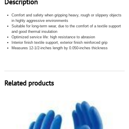
Description
quantity
Comfort and safety when gripping heavy, rough or slippery objects
in highly aggressive environments
Suitable for long-term wear, due to the comfort of a textile support
and good thermal insulation
Optimized service life: high resistance to abrasion
Interior finish textile support, exterior finish reinforced grip
Measures 12-1/2-inches length by 0.050-inches thickness
Related products