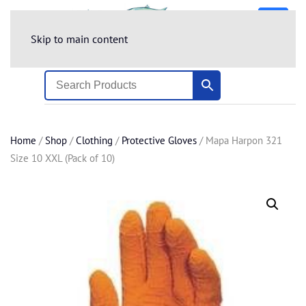
Skip to main content
Home
/
Shop
/
Clothing
/
Protective Gloves
/ Mapa Harpon 321
Size 10 XXL (Pack of 10)