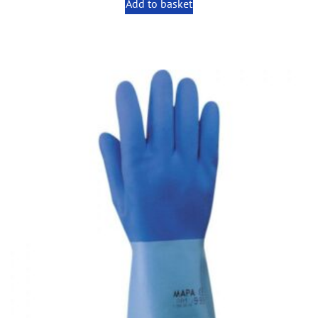
Add to basket