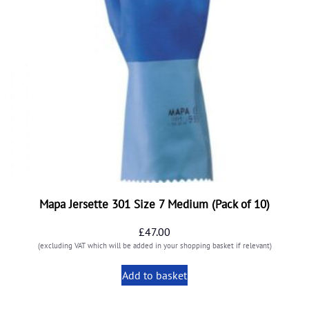
Mapa Jersette 301 Size 7 Medium (Pack of 10)
£
47.00
(excluding VAT which will be added in your shopping basket if relevant)
Add to basket