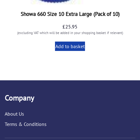
Showa 660 Size 10 Extra Large (Pack of 10)
£
25.95
(excluding VAT which will be added in your shopping basket if relevant)
Add to basket
Company
About Us
Terms & Conditions