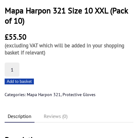
Mapa Harpon 321 Size 10 XXL (Pack
of 10)
£
55.50
(excluding VAT which will be added in your shopping
basket if relevant)
Mapa
Harpon
Add to basket
321
Size
Categories:
Mapa Harpon 321
,
Protective Gloves
10
XXL
Description
Reviews (0)
(Pack
of
10)