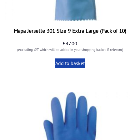
Mapa Jersette 301 Size 9 Extra Large (Pack of 10)
£
47.00
(excluding VAT which will be added in your shopping basket if relevant)
Add to basket