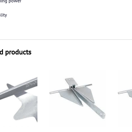
ding power
lity
d products