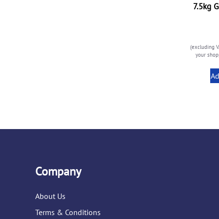
7.5kg G
(excluding V
your shopp
Ad
Company
About Us
Terms & Conditions