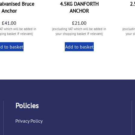
alvanised Bruce
4.5KG DANFORTH
2
Anchor
ANCHOR
£
41.00
£
21.00
AT which will be added in
(excluding VAT which will be added in
(excludi
ing basket if relevant)
your shopping basket if relevant)
your s
d to basket
Add to basket
Policies
Privacy Policy