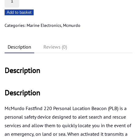
fastfind
Add to basket
220
plb
Categories:
Marine Electronics
,
Mcmurdo
quantity
Description
Reviews (0)
Description
Description
McMurdo Fastfind 220 Personal Location Beacon (PLB) is a
personal safety device designed to alert search and rescue
services and allow them to quickly locate you in the event of
an emergency, on land or sea. When activated it transmits a