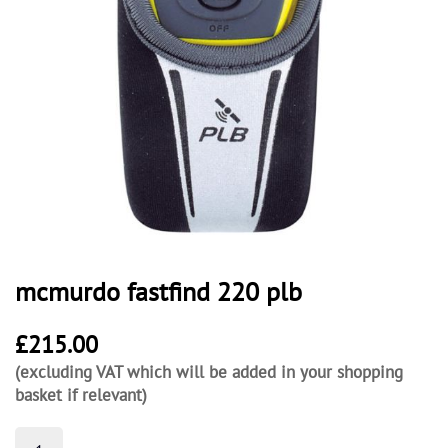
mcmurdo fastfind 220 plb
£
215.00
(excluding VAT which will be added in your shopping
basket if relevant)
mcmurdo