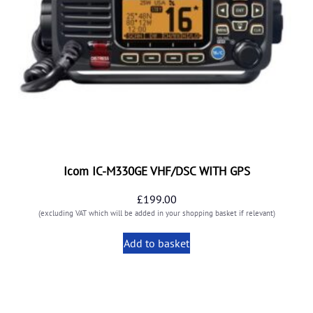
Icom IC-M330GE VHF/DSC WITH GPS
£
199.00
(excluding VAT which will be added in your shopping basket if relevant)
Add to basket