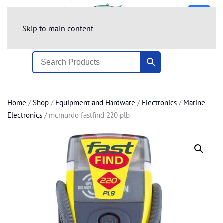
Skip to main content
Home
/
Shop
/
Equipment and Hardware
/
Electronics
/
Marine
Electronics
/ mcmurdo fastfind 220 plb