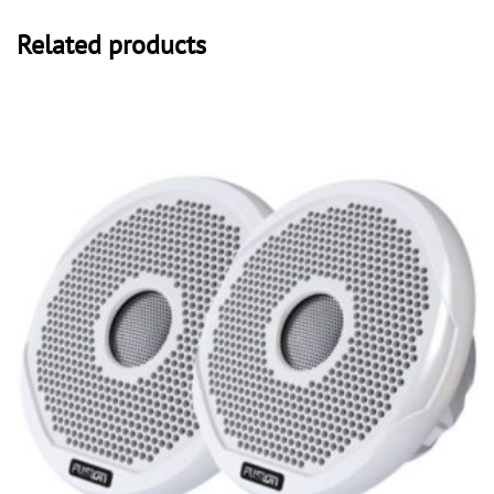
Related products