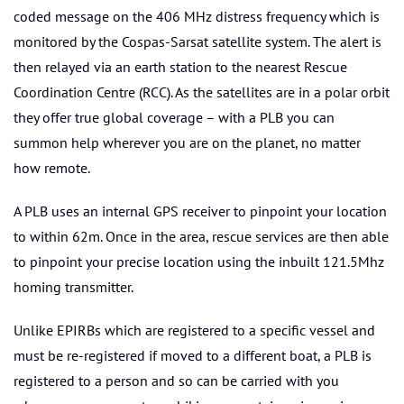
coded message on the 406 MHz distress frequency which is
monitored by the Cospas-Sarsat satellite system. The alert is
then relayed via an earth station to the nearest Rescue
Coordination Centre (RCC). As the satellites are in a polar orbit
they offer true global coverage – with a PLB you can
summon help wherever you are on the planet, no matter
how remote.
A PLB uses an internal GPS receiver to pinpoint your location
to within 62m. Once in the area, rescue services are then able
to pinpoint your precise location using the inbuilt 121.5Mhz
homing transmitter.
Unlike EPIRBs which are registered to a specific vessel and
must be re-registered if moved to a different boat, a PLB is
registered to a person and so can be carried with you