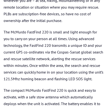
wherever you are – at sea, hiking, mountaineering or in any
remote location or situation where you may require rescue.
PLBs are subscription-free devices, so have no cost of
ownership after the initial purchase.
The McMurdo FastFind 220 is small and light enough for
you to carry on your person at all times. Using advanced
technology, the FastFind 220 transmits a unique ID and your
current GPS co-ordinates via the Cospas-Sarsat global search
and rescue satellite network, alerting the rescue services
within minutes. Once within the area, the search and rescue
services can quickly home in on your location using the unit’s
121.5Mhz homing beacon and flashing LED SOS light.
The compact McMurdo FastFind 220 is quick and easy to
activate, with a safe stow antenna which automatically
deploys when the unit is activated. The battery enables it to