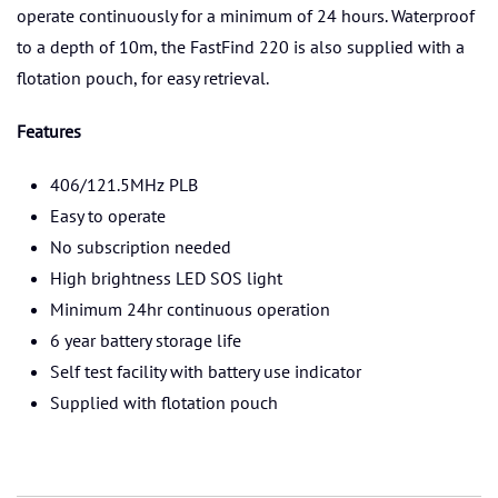
operate continuously for a minimum of 24 hours. Waterproof
to a depth of 10m, the FastFind 220 is also supplied with a
flotation pouch, for easy retrieval.
Features
406/121.5MHz PLB
Easy to operate
No subscription needed
High brightness LED SOS light
Minimum 24hr continuous operation
6 year battery storage life
Self test facility with battery use indicator
Supplied with flotation pouch