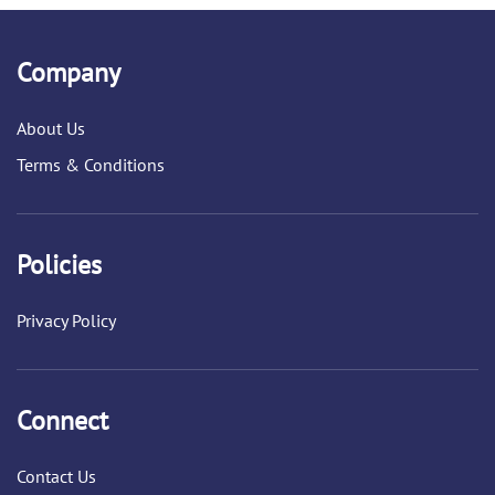
Company
About Us
Terms & Conditions
Policies
Privacy Policy
Connect
Contact Us