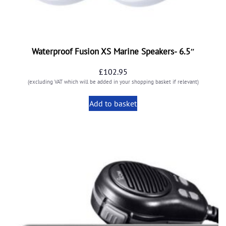
Waterproof Fusion XS Marine Speakers- 6.5″
£
102.95
(excluding VAT which will be added in your shopping basket if relevant)
Add to basket