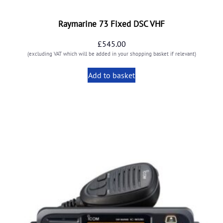
Raymarine 73 Fixed DSC VHF
£
545.00
(excluding VAT which will be added in your shopping basket if relevant)
Add to basket