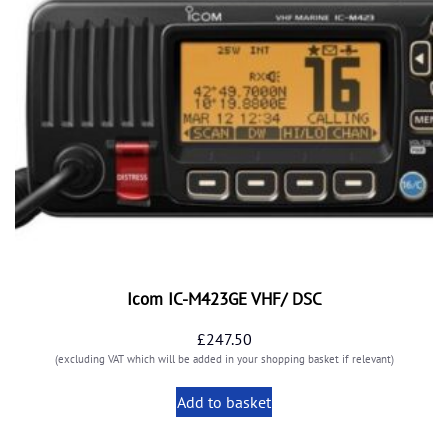
Icom IC-M423GE VHF/ DSC
£
247.50
(excluding VAT which will be added in your shopping basket if relevant)
Add to basket