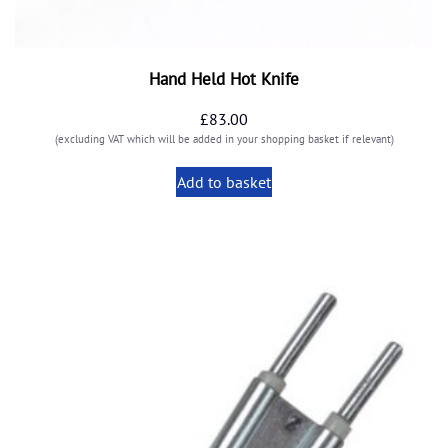
Hand Held Hot Knife
£
83.00
(excluding VAT which will be added in your shopping basket if relevant)
Add to basket