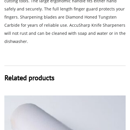
cutting tools. The large ergonomic handle fits either hand
safely and securely. The full length finger guard protects your
fingers. Sharpening blades are Diamond Honed Tungsten
Carbide for years of reliable use. AccuSharp Knife Sharpeners
will not rust and can be cleaned with soap and water or in the
dishwasher.
Related products