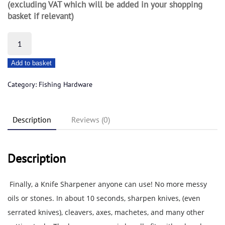
(excluding VAT which will be added in your shopping
basket if relevant)
Accusharp
Knife
Add to basket
Sharpner
quantity
Category:
Fishing Hardware
Description
Reviews (0)
Description
Finally, a Knife Sharpener anyone can use! No more messy
oils or stones. In about 10 seconds, sharpen knives, (even
serrated knives), cleavers, axes, machetes, and many other