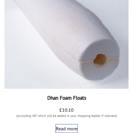
Dhan Foam Floats
£
10.10
(excluding VAT which will be added in your shopping basket if relevant)
Read more