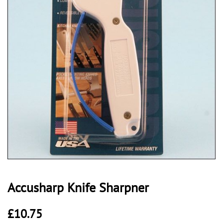
Accusharp Knife Sharpner
£
10.75