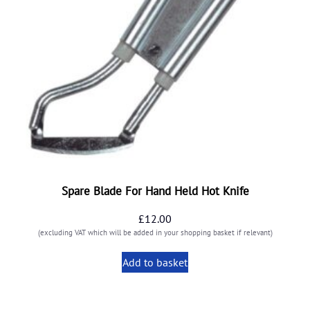
Spare Blade For Hand Held Hot Knife
£
12.00
(excluding VAT which will be added in your shopping basket if relevant)
Add to basket