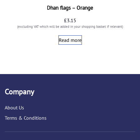
Dhan flags – Orange
£
3.15
(excluding VAT which will be added in your shopping basket if relevant)
Read more
Company
About Us
Terms & Conditions