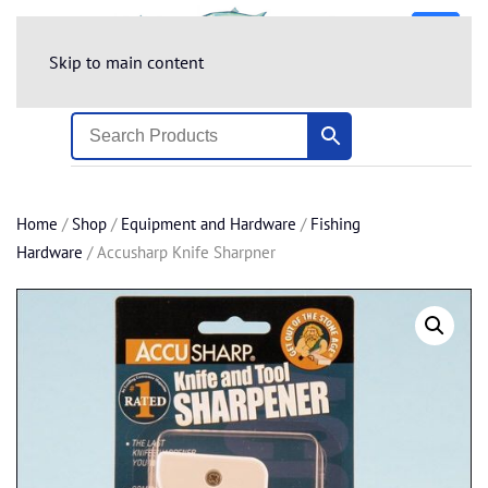
Skip to main content
Home
/
Shop
/
Equipment and Hardware
/
Fishing
Hardware
/ Accusharp Knife Sharpner