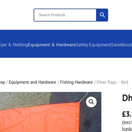
ope & Netting
Equipment & Hardware
Safety Equipment
Sale
About
hop
/
Equipment and Hardware
/
Fishing Hardware
/ Dhan flags – Red
Dh
£
3
(exc
bask