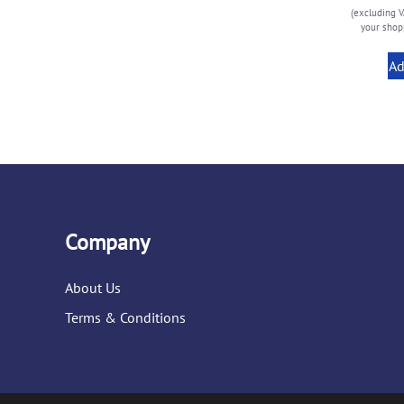
(excluding V
your shopp
Ad
Company
About Us
Terms & Conditions