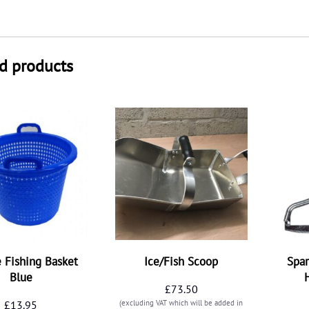
d products
e Fishing Basket
Ice/Fish Scoop
Spar
Blue
£
73.50
£
13.95
(excluding VAT which will be added in