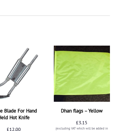
e Blade For Hand
Dhan flags – Yellow
Held Hot Knife
£
3.15
£
12.00
(excluding VAT which will be added in