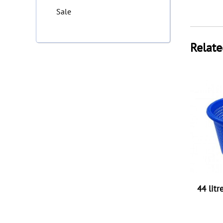
Sale
Relate
44 litr