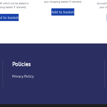
your shopping basket if relevant)
AT which will be added in
(excludi
ing basket if relevant)
your s
Add to basket
d to basket
Policies
Privacy Policy