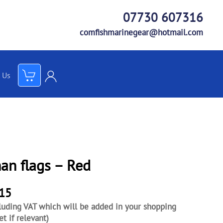
07730 607316
comfishmarinegear@hotmail.com
 Us
an flags – Red
.15
luding VAT which will be added in your shopping
et if relevant)