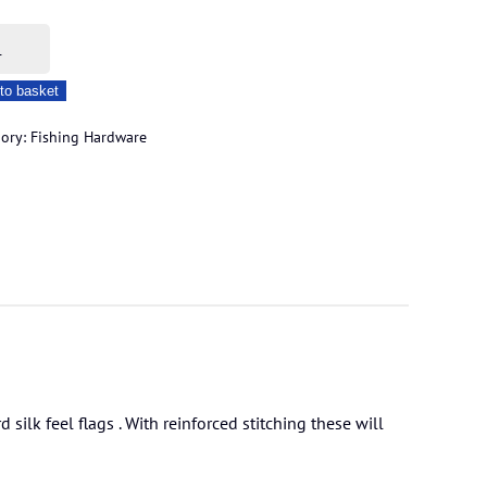
n
to basket
gory:
Fishing Hardware
ity
silk feel flags . With reinforced stitching these will