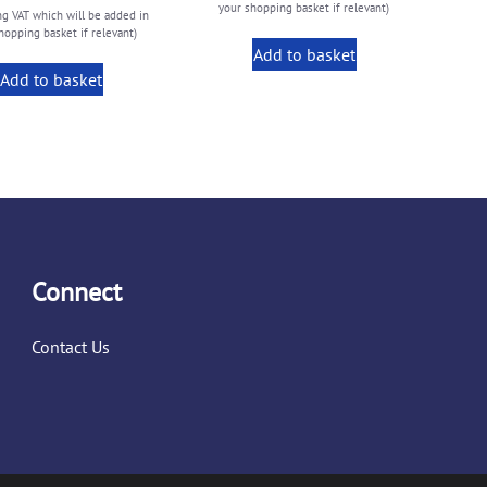
your shopping basket if relevant)
ng VAT which will be added in
hopping basket if relevant)
Add to basket
Add to basket
Connect
Contact Us