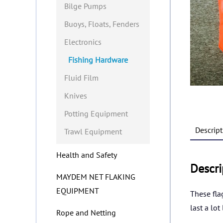
Bilge Pumps
Buoys, Floats, Fenders
Electronics
Fishing Hardware
Fluid Film
Knives
Potting Equipment
Descript
Trawl Equipment
Health and Safety
Descri
MAYDEM NET FLAKING
EQUIPMENT
These fla
last a lot
Rope and Netting