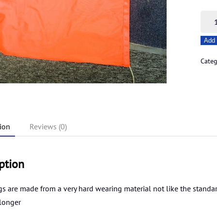
Dha
flags
Add 
-
Red
Cate
quant
ion
Reviews (0)
ption
gs are made from a very hard wearing material not like the standard 
 longer