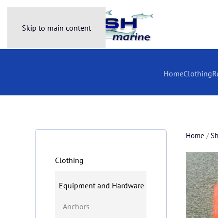
Skip to main content
Home
Clothing
R
Home
/
S
Clothing
Equipment and Hardware
Anchors