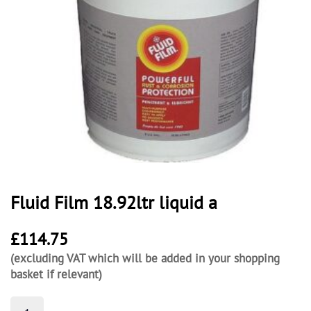
Fluid Film 18.92ltr liquid a
£
114.75
(excluding VAT which will be added in your shopping
basket if relevant)
Fluid