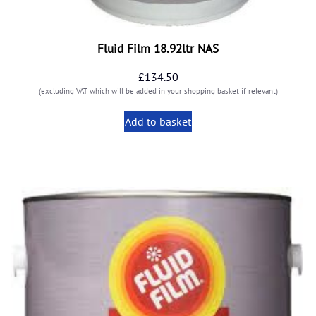
Fluid Film 18.92ltr NAS
£
134.50
(excluding VAT which will be added in your shopping basket if relevant)
Add to basket