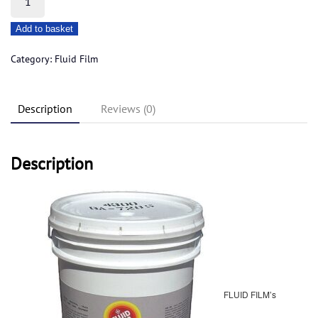
Film
Add to basket
18.92ltr
liquid
Category:
Fluid Film
a
quantity
Description
Reviews (0)
Description
FLUID FILM’s