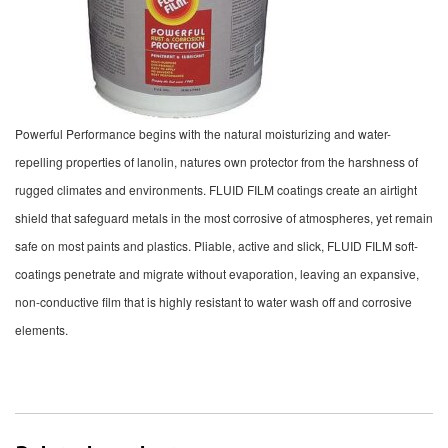
Powerful Performance begins with the natural moisturizing and water-
repelling properties of lanolin, natures own protector from the harshness of
rugged climates and environments. FLUID FILM coatings create an airtight
shield that safeguard metals in the most corrosive of atmospheres, yet remain
safe on most paints and plastics. Pliable, active and slick, FLUID FILM soft-
coatings penetrate and migrate without evaporation, leaving an expansive,
non-conductive film that is highly resistant to water wash off and corrosive
elements.