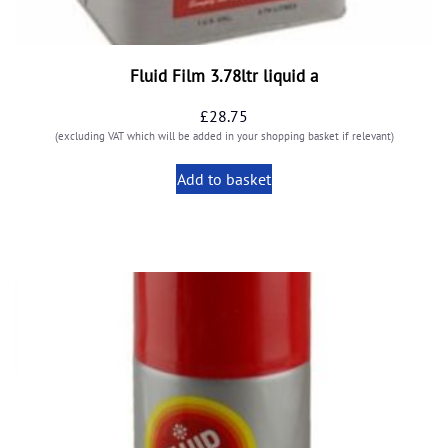
Fluid Film 3.78ltr liquid a
£
28.75
(excluding VAT which will be added in your shopping basket if relevant)
Add to basket