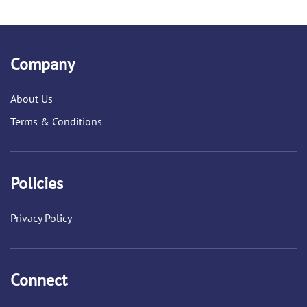
Company
About Us
Terms & Conditions
Policies
Privacy Policy
Connect