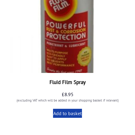
Fluid Film Spray
£
8.95
(excluding VAT which will be added in your shopping basket if relevant)
Add to basket