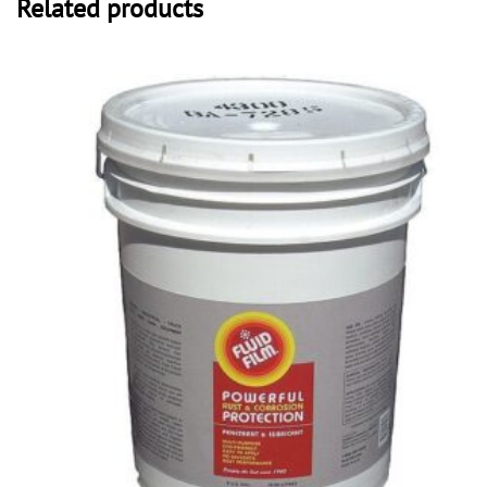
Related products