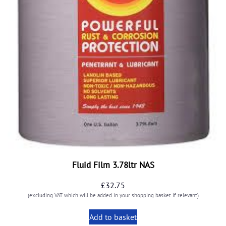
Fluid Film 3.78ltr NAS
£
32.75
(excluding VAT which will be added in your shopping basket if relevant)
Add to basket