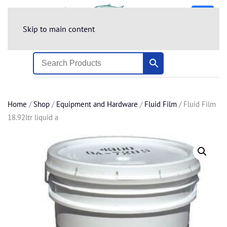
Skip to main content
Home
/
Shop
/
Equipment and Hardware
/
Fluid Film
/ Fluid Film
18.92ltr liquid a