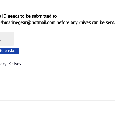
 ID needs to be submitted to
ishmarinegear@hotmail.com before any knives can be sent.
m
to basket
ated
gory:
Knives
e
ity