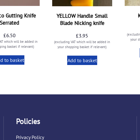
o Gutting Knife
YELLOW Handle Small
Serrated
Blade Nicking knife
£
6.50
(excludi
£
3.95
your s
AT which will be added in
(excluding VAT which will be added in
ing basket if relevant)
your shopping basket if relevant)
d to basket
Add to basket
Policies
Privacy Policy