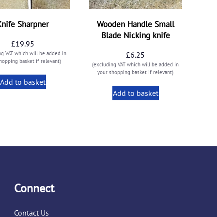
Knife Sharpner
Wooden Handle Small
Blade Nicking knife
£
19.95
ng VAT which will be added in
£
6.25
hopping basket if relevant)
(excluding VAT which will be added in
your shopping basket if relevant)
Add to basket
Add to basket
Connect
Contact Us