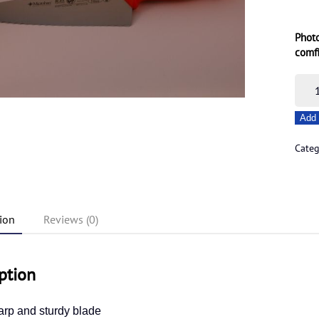
Photo
comf
22c
Non
Add 
Serr
Bait
Cate
Knif
quant
ion
Reviews (0)
ption
arp and sturdy blade