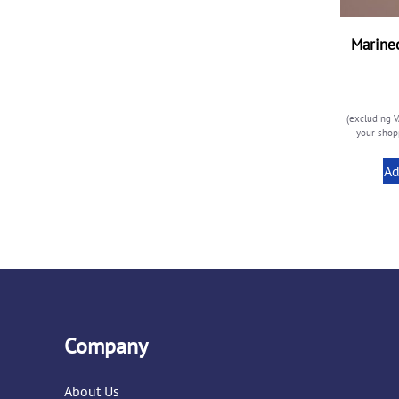
Marinec
(excluding V
your shopp
Ad
Company
About Us