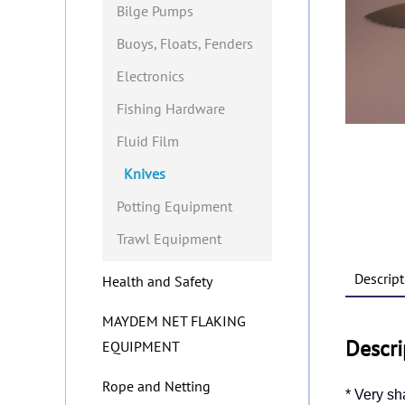
Bilge Pumps
Buoys, Floats, Fenders
Electronics
Fishing Hardware
Fluid Film
Knives
Potting Equipment
Trawl Equipment
Descript
Health and Safety
MAYDEM NET FLAKING
Descri
EQUIPMENT
Rope and Netting
* Very sh