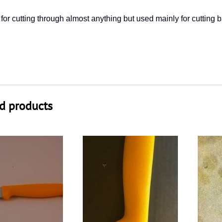
 for cutting through almost anything but used mainly for cutting b
d products