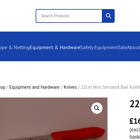
ope & Netting
Equipment & Hardware
Safety Equipment
Sale
About
hop
/
Equipment and Hardware
/
Knives
/ 22cm Non Serrated Bait Knif
22
£
1
(exc
bask