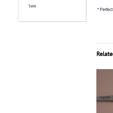
Sale
* Perfect
Relate