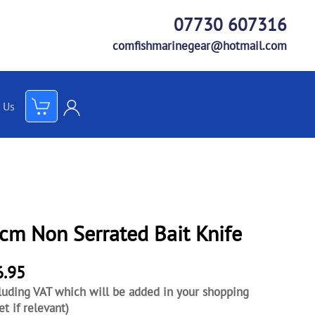
07730 607316
comfishmarinegear@hotmail.com
 Us
e
cm Non Serrated Bait Knife
6.95
luding VAT which will be added in your shopping
et if relevant)