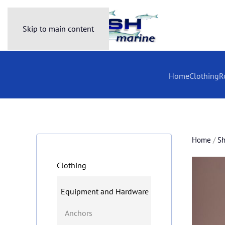
Skip to main content
Home
Clothing
R
Home
/
S
Clothing
Equipment and Hardware
Anchors