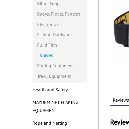
Bilge Pumps
Buoys, Floats, Fenders
Electronics
Fishing Hardware
Fluid Film
Knives
Potting Equipment
Trawl Equipment
Health and Safety
Reviews 
MAYDEM NET FLAKING
EQUIPMENT
Revie
Rope and Netting