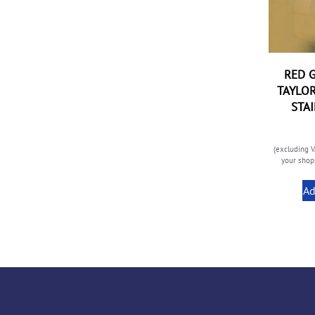
RED G
TAYLOR
STA
(excluding V
your shopp
Ad