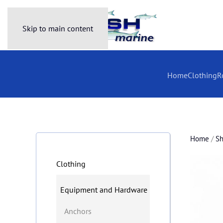
Skip to main content
Home
Clothing
R
Home
/
S
Clothing
Equipment and Hardware
Anchors