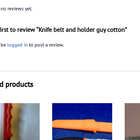
 no reviews yet.
first to review “Knife belt and holder guy cotton”
 be
logged in
to post a review.
d products