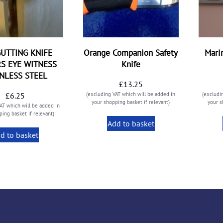
UTTING KNIFE
Orange Companion Safety
Mari
S EYE WITNESS
Knife
INLESS STEEL
£
13.25
£
6.25
(excluding VAT which will be added in
(excludi
your shopping basket if relevant)
your s
AT which will be added in
ing basket if relevant)
Add to basket
d to basket