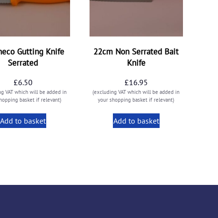
neco Gutting Knife
22cm Non Serrated Bait
Serrated
Knife
£
6.50
£
16.95
ng VAT which will be added in
(excluding VAT which will be added in
hopping basket if relevant)
your shopping basket if relevant)
Add to basket
Add to basket