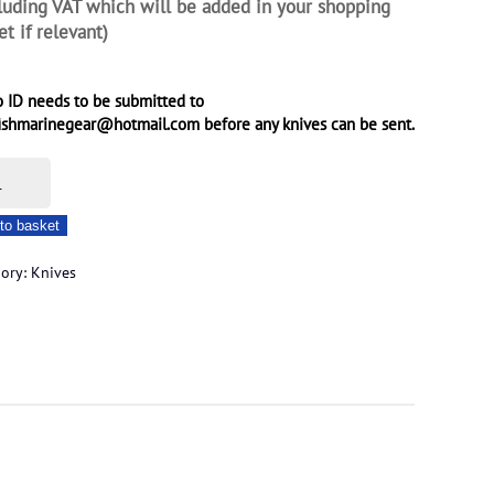
luding VAT which will be added in your shopping
et if relevant)
 ID needs to be submitted to
ishmarinegear@hotmail.com before any knives can be sent.
e
to basket
er
gory:
Knives
on
ity