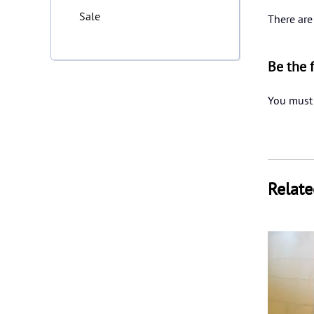
Sale
There are
Be the 
You must
Relate