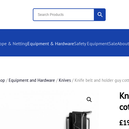
ope & Netting
Equipment & Hardware
Safety Equipment
Sale
About
hop
/
Equipment and Hardware
/
Knives
/ Knife belt and holder guy cot
Kn
co
£
1