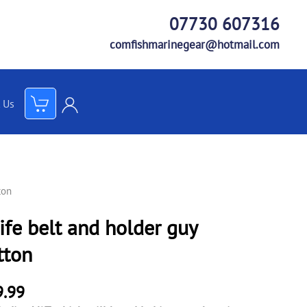
07730 607316
comfishmarinegear@hotmail.com
 Us
ton
ife belt and holder guy
tton
9.99