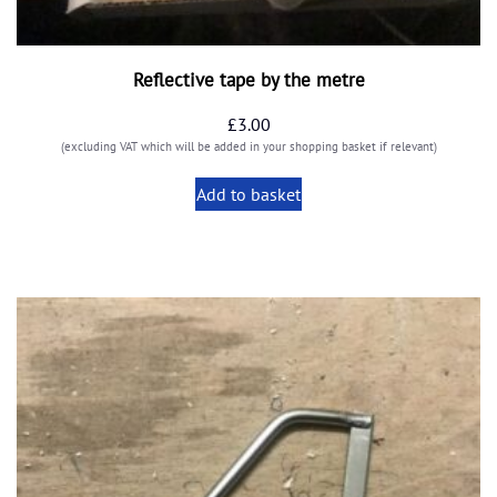
Reflective tape by the metre
£
3.00
(excluding VAT which will be added in your shopping basket if relevant)
Add to basket