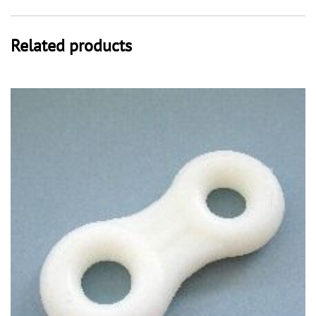
Related products