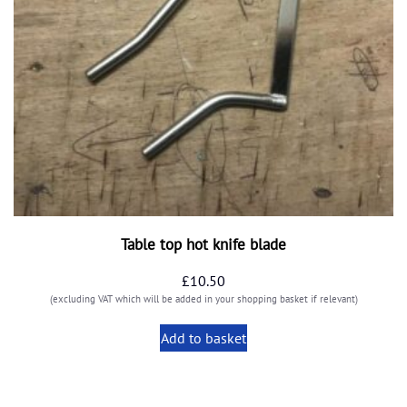
Table top hot knife blade
£
10.50
(excluding VAT which will be added in your shopping basket if relevant)
Add to basket