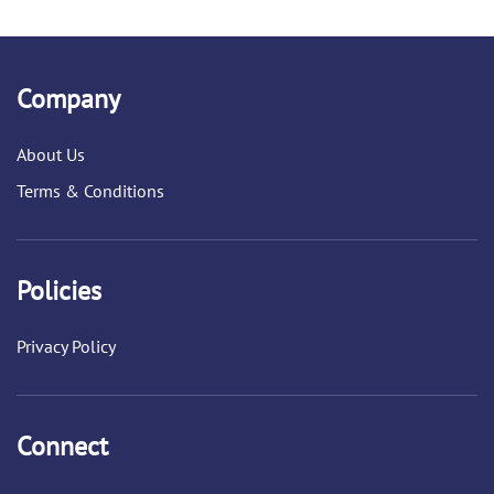
Company
About Us
Terms & Conditions
Policies
Privacy Policy
Connect