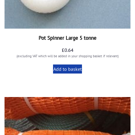
Pot Spinner Large 5 tonne
£
0.64
(excluding VAT which will be added in your shopping basket if relevant)
Add to basket