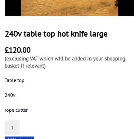
240v table top hot knife large
£
120.00
(excluding VAT which will be added in your shopping
basket if relevant)
Table top
240v
rope cutter
240v
table