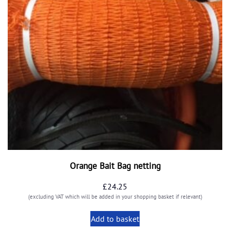
Orange Bait Bag netting
£
24.25
(excluding VAT which will be added in your shopping basket if relevant)
Add to basket