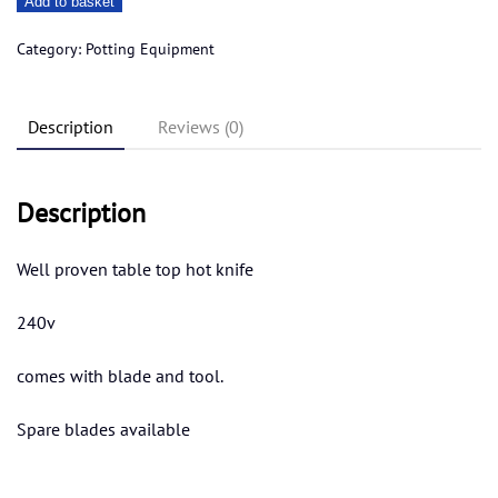
Add to basket
top
hot
Category:
Potting Equipment
knife
large
Description
Reviews (0)
quantity
Description
Well proven table top hot knife
240v
comes with blade and tool.
Spare blades available