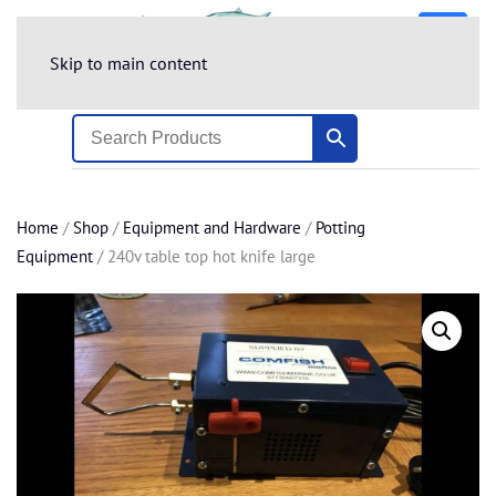
Skip to main content
Home
/
Shop
/
Equipment and Hardware
/
Potting
Equipment
/ 240v table top hot knife large