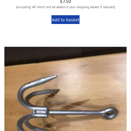
£
7.50
(excluding VAT which will be added in your shopping basket if relevant)
Add to basket