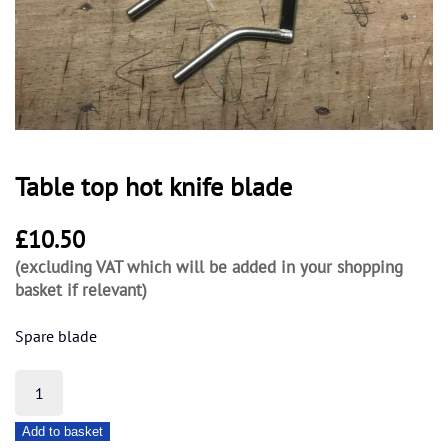
Table top hot knife blade
£
10.50
(excluding VAT which will be added in your shopping
basket if relevant)
Spare blade
Table
top
Add to basket
hot