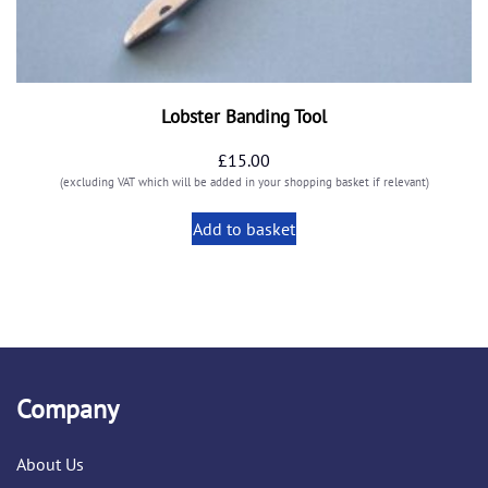
Lobster Banding Tool
£
15.00
(excluding VAT which will be added in your shopping basket if relevant)
Add to basket
Company
About Us