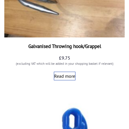
Galvanised Throwing hook/Grappel
£
9.75
(excluding VAT which will be added in your shopping basket if relevant)
Read more