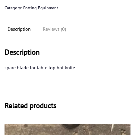
knife
Category:
Potting Equipment
blade
quantity
Description
Reviews (0)
Description
spare blade for table top hot knife
Related products