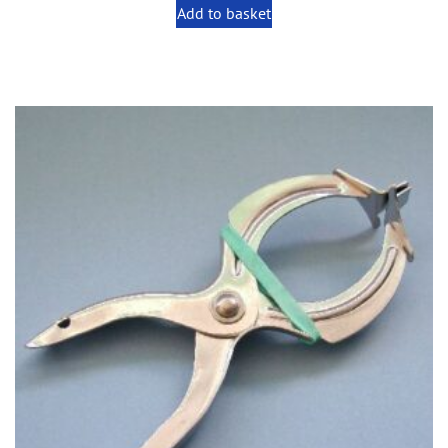
Add to basket