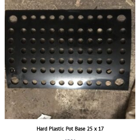
Hard Plastic Pot Base 25 x 17