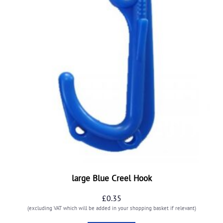
large Blue Creel Hook
£
0.35
(excluding VAT which will be added in your shopping basket if relevant)