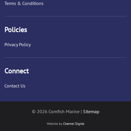
Terms & Conditions
Policies
Privacy Policy
Connect
Contact Us
© 2026 Comfish Marine |
Sitemap
Website by
Channel Digital