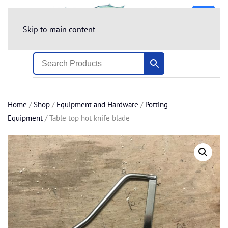
Skip to main content
Home
/
Shop
/
Equipment and Hardware
/
Potting
Equipment
/ Table top hot knife blade