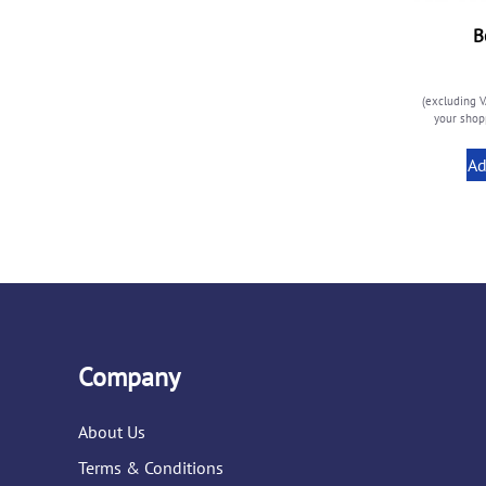
B
(excluding V
your shopp
Ad
Company
About Us
Terms & Conditions