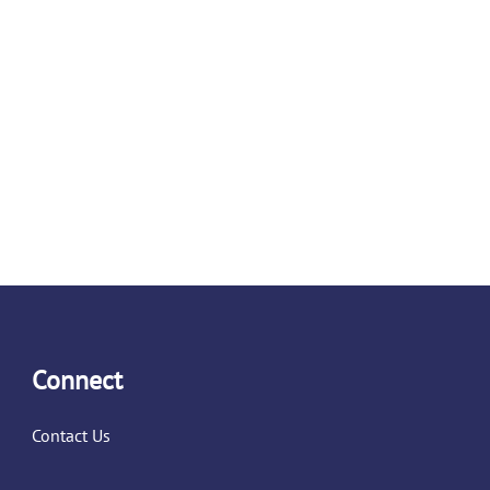
Connect
Contact Us