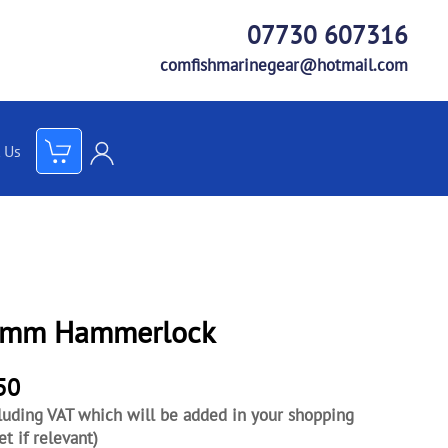
07730 607316
comfishmarinegear@hotmail.com
 Us
mm Hammerlock
50
luding VAT which will be added in your shopping
et if relevant)