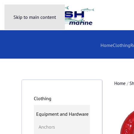
Skip to main content
Home
Clothing
R
Home
/
S
Clothing
Equipment and Hardware
Anchors