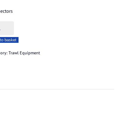
ectors
m
erlock
to basket
ity
gory:
Trawl Equipment