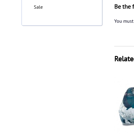
Be the 
Sale
You must
Relate