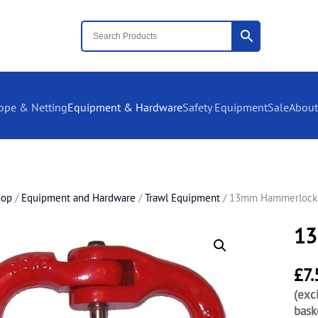
ope & Netting
Equipment & Hardware
Safety Equipment
Sale
About
hop
/
Equipment and Hardware
/
Trawl Equipment
/ 13mm Hammerlock
13
£
7.
(exc
bask