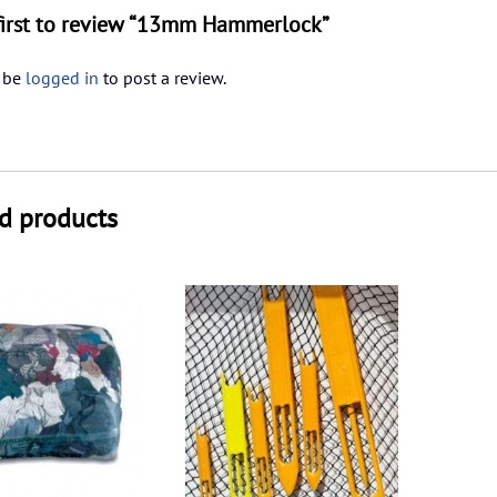
first to review “13mm Hammerlock”
 be
logged in
to post a review.
d products