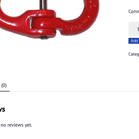
Conn
13m
Hamm
Add 
quant
Cate
(0)
ws
 no reviews yet.