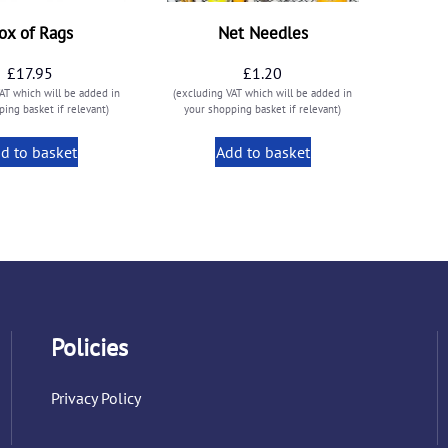
ox of Rags
Net Needles
£
17.95
£
1.20
AT which will be added in
(excluding VAT which will be added in
ing basket if relevant)
your shopping basket if relevant)
d to basket
Add to basket
Policies
Privacy Policy