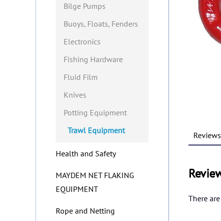
Bilge Pumps
Buoys, Floats, Fenders
Electronics
Fishing Hardware
Fluid Film
Knives
Potting Equipment
Trawl Equipment
Reviews 
Health and Safety
Revie
MAYDEM NET FLAKING
EQUIPMENT
There are
Rope and Netting