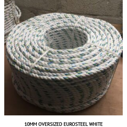
10MM OVERSIZED EUROSTEEL WHITE