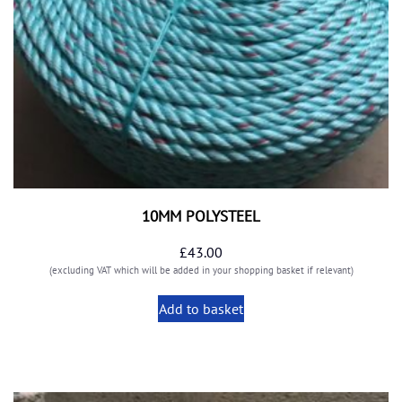
10MM POLYSTEEL
£
43.00
(excluding VAT which will be added in your shopping basket if relevant)
Add to basket