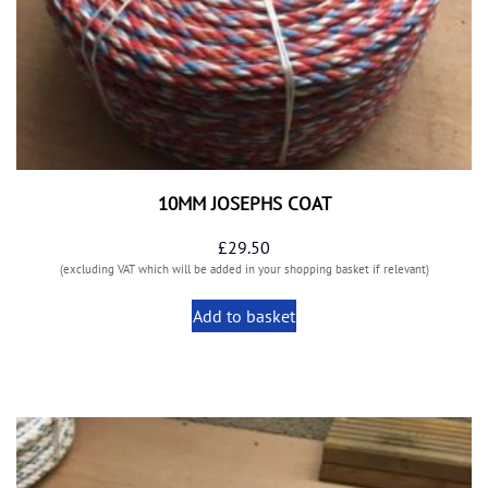
10MM JOSEPHS COAT
£
29.50
(excluding VAT which will be added in your shopping basket if relevant)
Add to basket