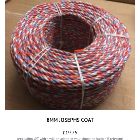
8MM JOSEPHS COAT
£
19.75
(excluding VAT which will be added in your shopping basket if relevant)