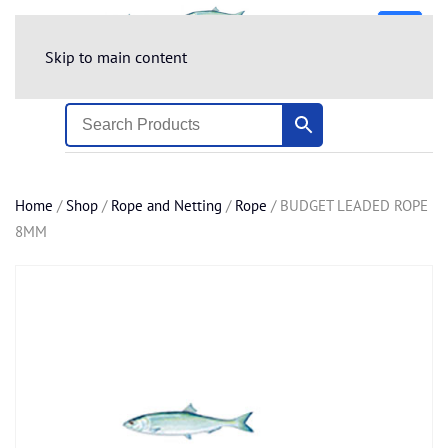
Skip to main content
Home
/
Shop
/
Rope and Netting
/
Rope
/ BUDGET LEADED ROPE
8MM