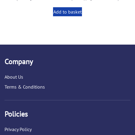
Add to basket
Company
About Us
Terms & Conditions
Policies
Privacy Policy