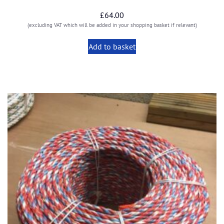
£
64.00
(excluding VAT which will be added in your shopping basket if relevant)
Add to basket