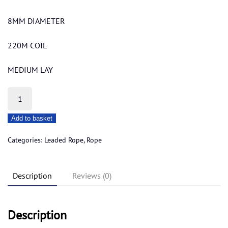
8MM DIAMETER
220M COIL
MEDIUM LAY
BUDGET
LEADED
Add to basket
ROPE
8MM
Categories:
Leaded Rope
,
Rope
quantity
Description
Reviews (0)
Description