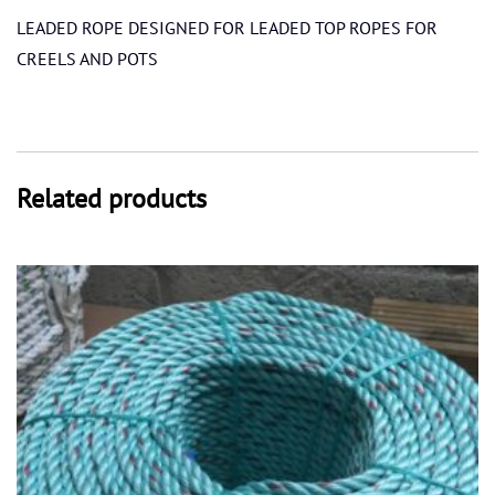
LEADED ROPE DESIGNED FOR LEADED TOP ROPES FOR
CREELS AND POTS
Related products