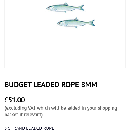
BUDGET LEADED ROPE 8MM
£
51.00
(excluding VAT which will be added in your shopping
basket if relevant)
3 STRAND LEADED ROPE